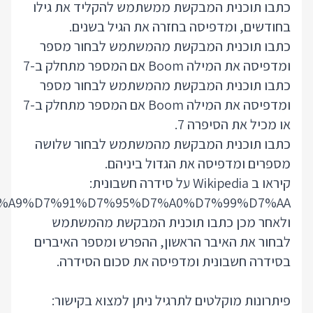
https://he.wikipedia.org/wiki/%D7%A1%D7